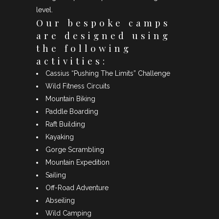
level.
Our bespoke camps
are designed using
the following
activities:
Cassius “Pushing The Limits” Challenge
Wild Fitness Circuits
Mountain Biking
Paddle Boarding
Raft Building
Kayaking
Gorge Scrambling
Mountain Expedition
Sailing
Off-Road Adventure
Abseiling
Wild Camping