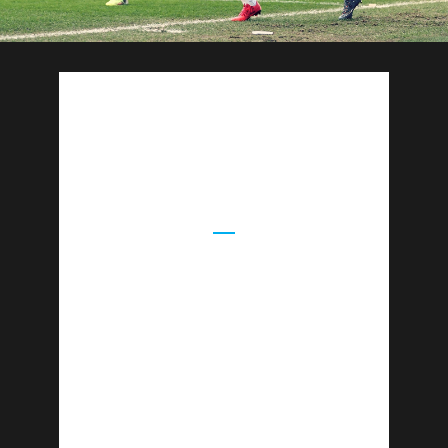
CASSIUS
WORKSHOPS
Cassius Camps offers a unique approach by
embedding Mental Resilience and Life Skills
Workshops within all programmes. All
workshops are delivered by professional
guest speakers, in breathtaking outdoor
locations.
Mental Resilience