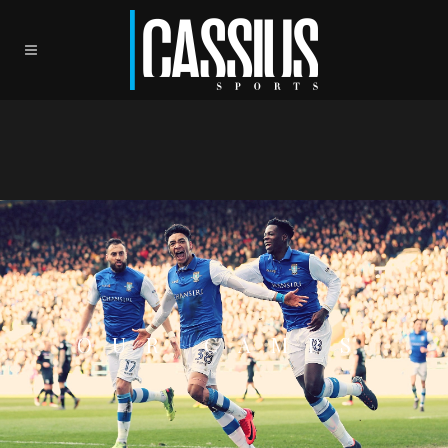
OUR CAMPS