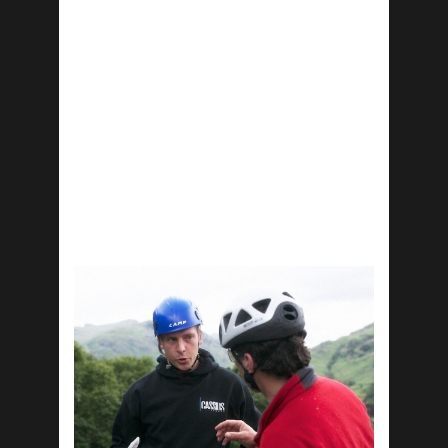
Workshops:
Mind-Set of a Champion
Winning Together
Leader’s Mentality
Overcoming Obsticals
Life Skills
Workshops:
Personal Brand
Health & Wellbeing
Money Managment