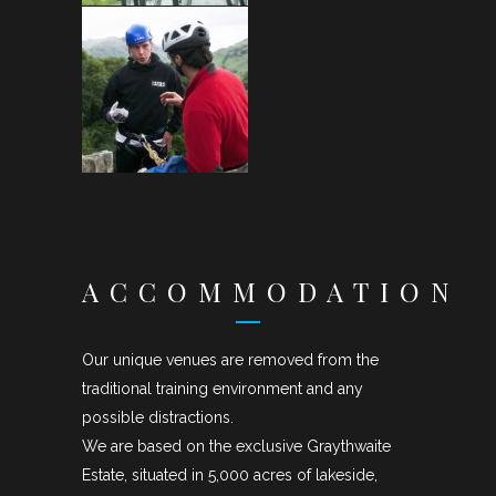
ACCOMMODATION
Our unique venues are removed from the
traditional training environment and any
possible distractions.
We are based on the exclusive Graythwaite
Estate, situated in 5,000 acres of lakeside,