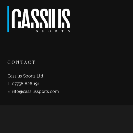
CONTACT
Cassius Sports Ltd
T: 07758 826 191
E:
info@cassiussports.com
SOCIAL LINKS
Twitter
Instagram