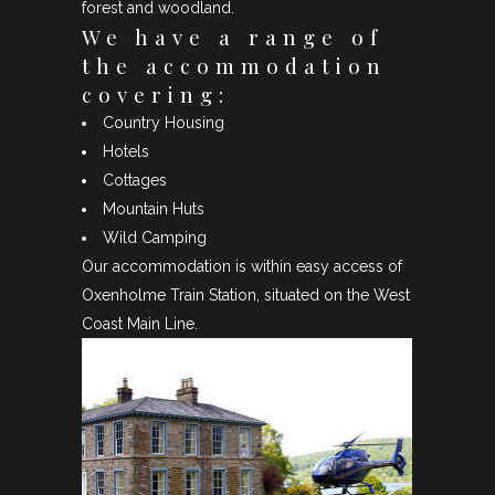
forest and woodland.
We have a range of
the accommodation
covering:
Country Housing
Hotels
Cottages
Mountain Huts
Wild Camping
Our accommodation is within easy access of
Oxenholme Train Station, situated on the West
Coast Main Line.