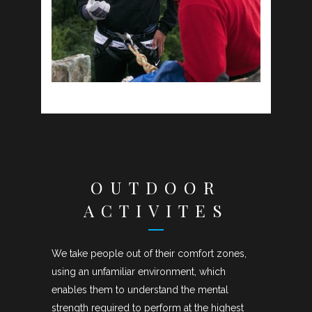
OUTDOOR
ACTIVITES
We take people out of their comfort zones,
using an unfamiliar environment, which
enables them to understand the mental
strength required to perform at the highest