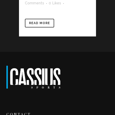
Comments
0
Likes
READ MORE
CONTACT