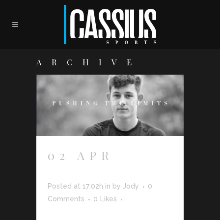
ARCHIVE
02 APR
JOSH
BROWNHILL
Posted at 17:02h
in
by
Jody
0
Comments
0
Likes