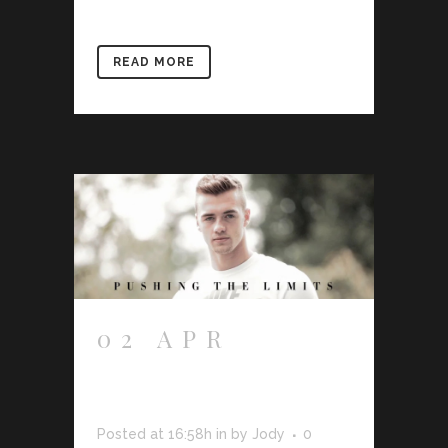
READ MORE
02 APR
CALUM
CHAMBERS
Posted at 16:58h
in
by
Jody
0