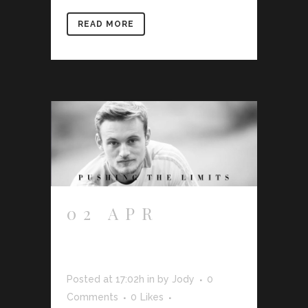
READ MORE
02 APR
FRANKIE
SUTHERLAND
Posted at 17:02h
in
by
Jody
0
Comments
0
Likes