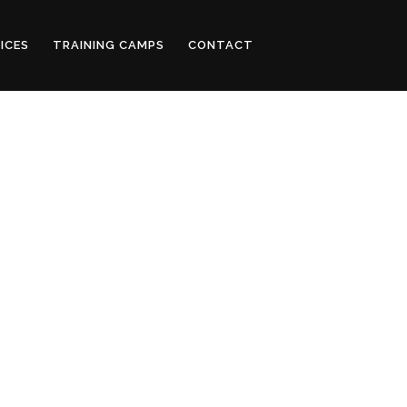
ICES
TRAINING CAMPS
CONTACT
AMME