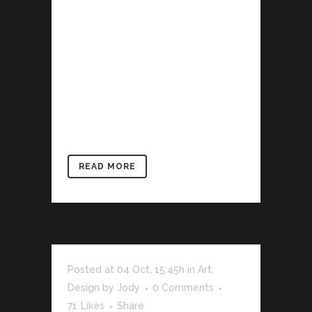
describe a trend in design and
architecture where in the subject is
reduced to its necessary elements.
Minimalist design has been highly
influenced by Japanese traditional
design and architecture. In addition, the
work of De Stijl artists is...
READ MORE
Posted at 04 Oct, 15:45h
in
Art
,
Design
by
Jody
0 Comments
71
Likes
Share