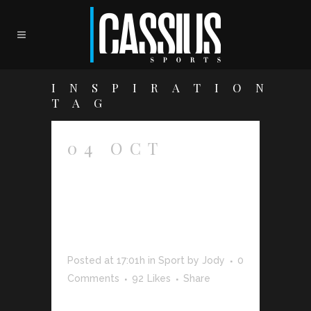
INSPIRATION
TAG
04 OCT
PORTUGAL
2013 ROAD-
TRIP
GALLERY
Posted at 17:01h
in
Sport
by
Jody
0
Comments
92
Likes
Share
The term minimalism is also used to