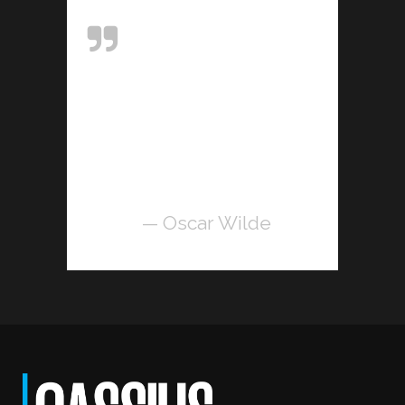
Art is the only
serious thing in the
world. And the
artist is the only
person who is
never serious.
— Oscar Wilde