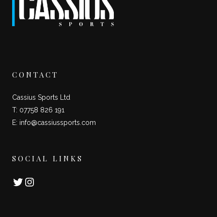
CONTACT
Cassius Sports Ltd
T: 07758 826 191
E:
info@cassiussports.com
SOCIAL LINKS
Twitter
Instagram