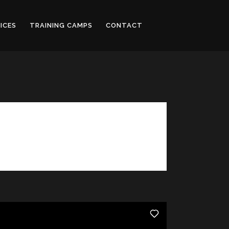
ICES
TRAINING CAMPS
CONTACT