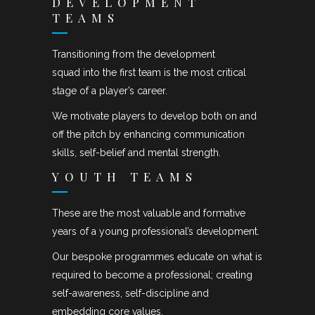
DEVELOPMENT
TEAMS
Transitioning from the development
squad into the first team is the most critical
stage of a player’s career.
We motivate players to develop both on and
off the pitch by enhancing communication
skills, self-belief and mental strength.
YOUTH TEAMS
These are the most valuable and formative
years of a young professional’s development.
Our bespoke programmes educate on what is
required to become a professional; creating
self-awareness, self-discipline and
embedding core values.