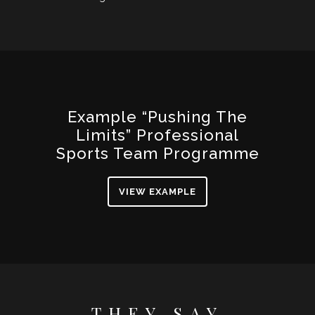
Example “Pushing The
Limits” Professional
Sports Team Programme
VIEW EXAMPLE
THEY SAY