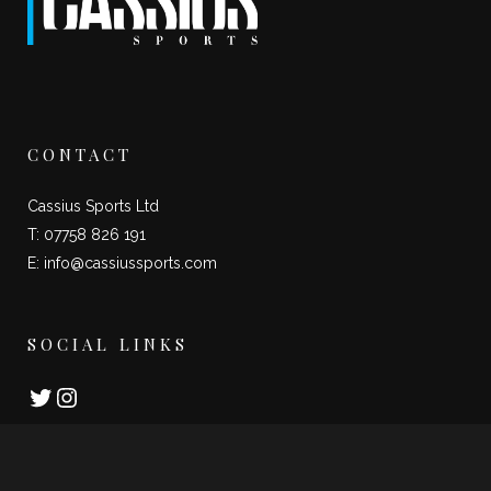
CONTACT
Cassius Sports Ltd
T: 07758 826 191
E:
info@cassiussports.com
SOCIAL LINKS
Twitter
Instagram