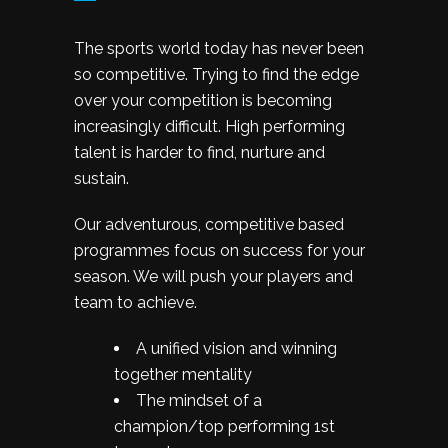
The sports world today has never been
so competitive. Trying to find the edge
over your competition is becoming
increasingly difficult. High performing
talent is harder to find, nurture and
sustain.
Our adventurous, competitive based
programmes focus on success for your
season. We will push your players and
team to achieve.
A unified vision and winning
together mentality
The mindset of a
champion/top performing 1st