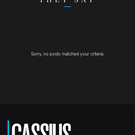
Sorry, no posts matched your criteria.