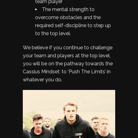
team player
The mental strength to
overcome obstacles and the
required self-discipline to step up
to the top level.
We believe if you continue to challenge
your team and players at the top level,
you will be on the pathway towards the
Cassius Mindset: to ‘Push The Limits’ in
whatever you do.