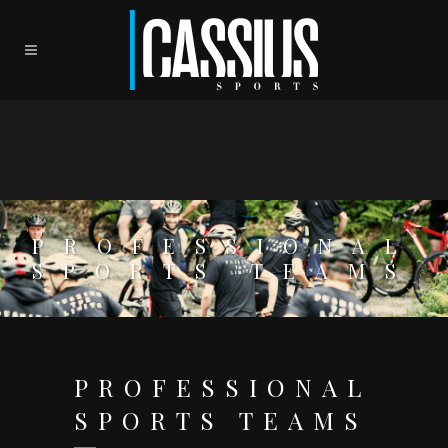
PROFESSIONAL
SPORTS TEAMS
PROFESSIONAL
SPORTS TEAMS