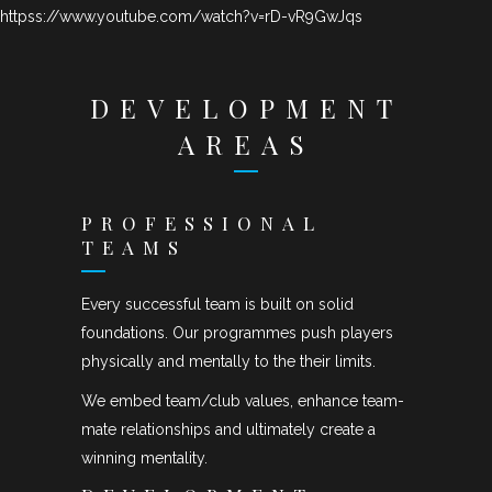
httpss://www.youtube.com/watch?v=rD-vR9GwJqs
DEVELOPMENT
AREAS
PROFESSIONAL
TEAMS
Every successful team is built on solid
foundations. Our programmes push players
physically and mentally to the their limits.
We embed team/club values, enhance team-
mate relationships and ultimately create a
winning mentality.