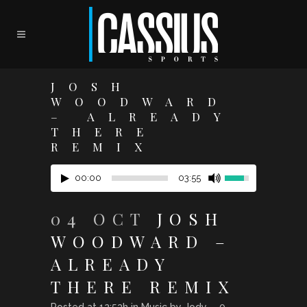
JOSH
WOODWARD
– ALREADY
THERE
REMIX
00:00
03:55
04 OCT
JOSH
WOODWARD –
ALREADY
THERE REMIX