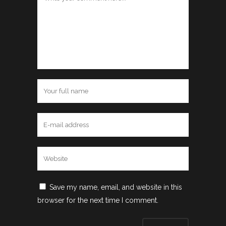
Save my name, email, and website in this
browser for the next time I comment.