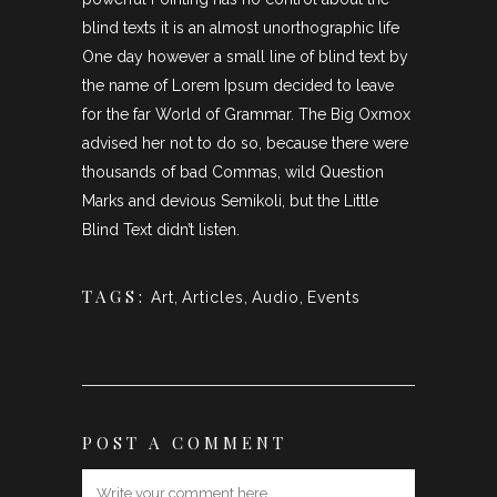
blind texts it is an almost unorthographic life
One day however a small line of blind text by
the name of Lorem Ipsum decided to leave
for the far World of Grammar. The Big Oxmox
advised her not to do so, because there were
thousands of bad Commas, wild Question
Marks and devious Semikoli, but the Little
Blind Text didn’t listen.
TAGS:
Art
,
Articles
,
Audio
,
Events
POST A COMMENT