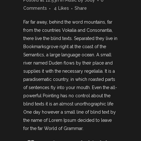
Posted at 12:53h
in
Music
by
Jody
0
Comments
4
Likes
Share
Far far away, behind the word mountains, far
from the countries Vokalia and Consonantia,
there live the blind texts. Separated they live in
Bookmarksgrove right at the coast of the
Semantics, a large language ocean. A small
river named Duden flows by their place and
supplies it with the necessary regelialia. It is a
paradisematic country, in which roasted parts
of sentences fly into your mouth. Even the all-
powerful Pointing has no control about the
blind texts it is an almost unorthographic life
One day however a small line of blind text by
the name of Lorem Ipsum decided to leave
for the far World of Grammar.