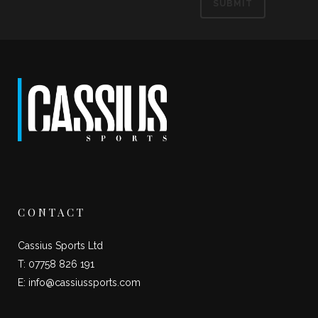
CONTACT
Cassius Sports Ltd
T: 07758 826 191
E:
info@cassiussports.com