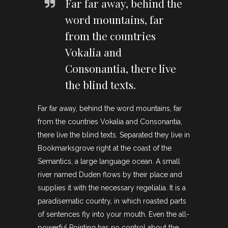
Far far away, behind the
word mountains, far
from the countries
Vokalia and
Consonantia, there live
the blind texts.
Far far away, behind the word mountains, far
from the countries Vokalia and Consonantia,
there live the blind texts. Separated they live in
Bookmarksgrove right at the coast of the
Semantics, a large language ocean. A small
river named Duden flows by their place and
supplies it with the necessary regelialia. It is a
paradisematic country, in which roasted parts
of sentences fly into your mouth. Even the all-
powerful Pointing has no control about the