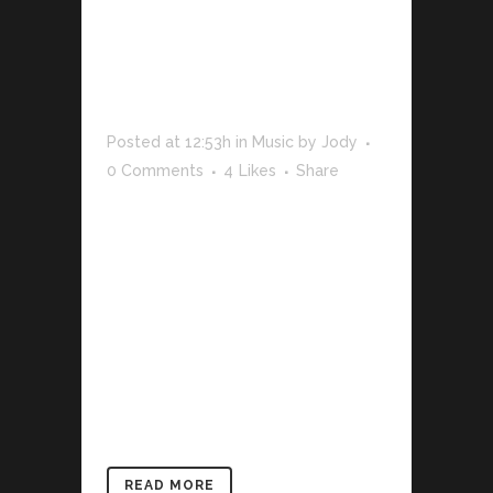
WOODWARD
– ALREADY
THERE
REMIX
Posted at 12:53h
in
Music
by
Jody
0 Comments
4
Likes
Share
The term minimalism is also used to
describe a trend in design and
architecture where in the subject is
reduced to its necessary elements.
Minimalist design has been highly
influenced by Japanese traditional
design and architecture. In addition, the
work of De Stijl artists is...
READ MORE