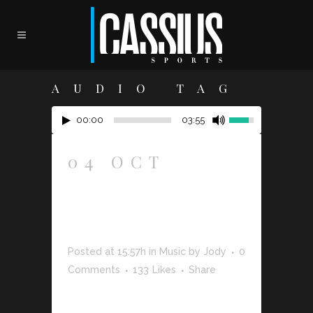
AUDIO TAG
00:00
03:55
04 OCT
JOSH
WOODWARD
– ALREADY
THERE
Posted at 15:57h
in
Music
by
Jody
0
Comments
133
Likes
Share
The term minimalism is also used to