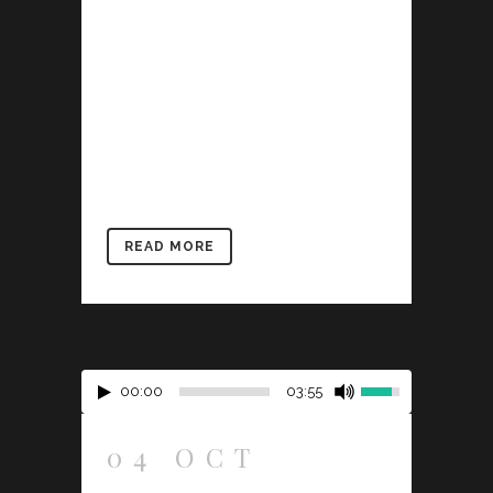
describe a trend in design and
architecture where in the subject is
reduced to its necessary elements.
Minimalist design has been highly
influenced by Japanese traditional
design and architecture. In addition, the
work of De Stijl artists is...
READ MORE
00:00
03:55
04 OCT
JOSH