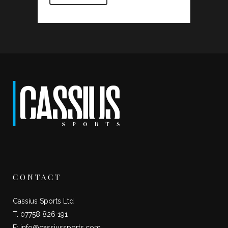
CONTACT
Cassius Sports Ltd
T: 07758 826 191
E:
info@cassiussports.com