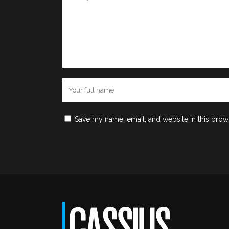
Save my name, email, and website in this brow