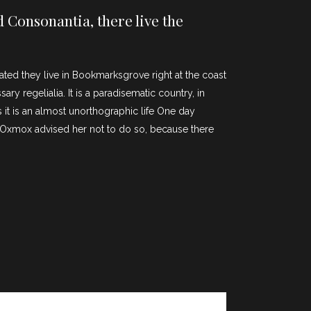
 Consonantia, there live the
rated they live in Bookmarksgrove right at the coast
y regelialia. It is a paradisematic country, in
 it is an almost unorthographic life One day
g Oxmox advised her not to do so, because there