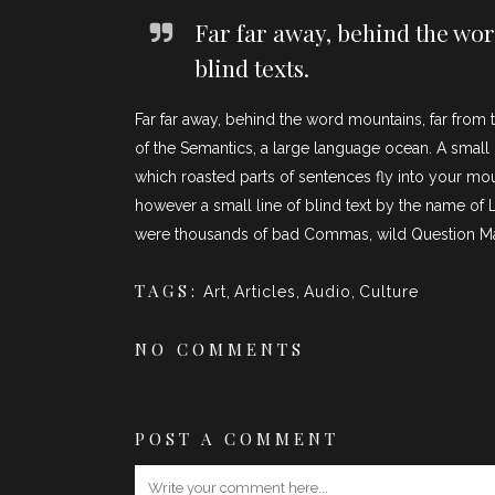
Far far away, behind the wor
blind texts.
Far far away, behind the word mountains, far from t
of the Semantics, a large language ocean. A small r
which roasted parts of sentences fly into your mou
however a small line of blind text by the name o
were thousands of bad Commas, wild Question Marks 
TAGS:
Art
,
Articles
,
Audio
,
Culture
NO COMMENTS
POST A COMMENT