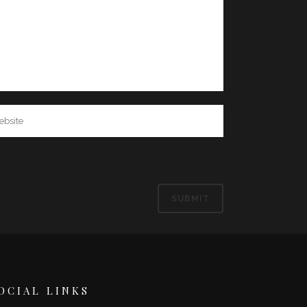
OCIAL LINKS