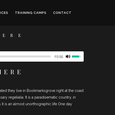
ICES
TRAINING CAMPS
CONTACT
HERE
03:55
HERE
rated they live in Bookmarksgrove right at the coast
y regelialia. It is a paradisematic country, in
 it is an almost unorthographic life One day