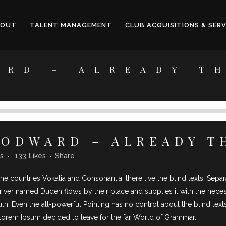
BOUT
TALENT MANAGEMENT
CLUB ACQUISITIONS & SERV
ARD – ALREADY T
ODWARD – ALREADY T
s
133
Likes
Share
he countries Vokalia and Consonantia, there live the blind texts. Sepa
iver named Duden flows by their place and supplies it with the necessar
th. Even the all-powerful Pointing has no control about the blind texts
 Lorem Ipsum decided to leave for the far World of Grammar.