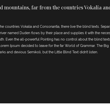
d mountains, far from the countries Vokalia and
he countries Vokalia and Consonantia, there live the blind texts. Sepa
iver named Duden flows by their place and supplies it with the necessar
th. Even the all-powerful Pointing has no control about the blind texts
f Lorem Ipsum decided to leave for the far World of Grammar. The Bi
and devious Semikoli, but the Little Blind Text didn’t listen.