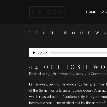
HOME
A
JOSH WOODW
00:00
04 OCT
JOSH WO
Posted at 15:57h
in
Music
by
Jody
0 Comment
Far far away, behind the word mountains, far from t
of the Semantics, a large language ocean. A small r
which roasted parts of sentences fly into your mou
however a small line of blind text by the name of