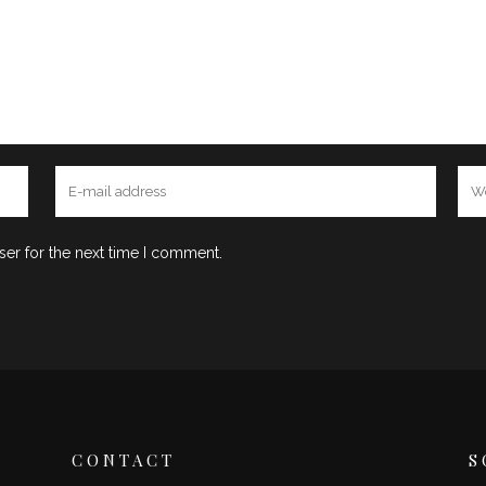
ser for the next time I comment.
CONTACT
S